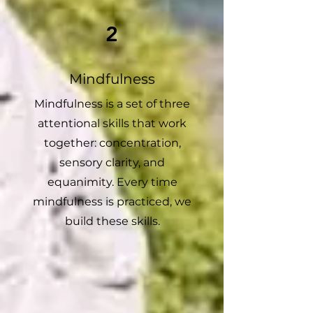
2
Mindfulness
Mindfulness is a set of three
attentional skills that work
together: concentration,
sensory clarity, and
equanimity. Every time
mindfulness is practiced, we
build these skills.