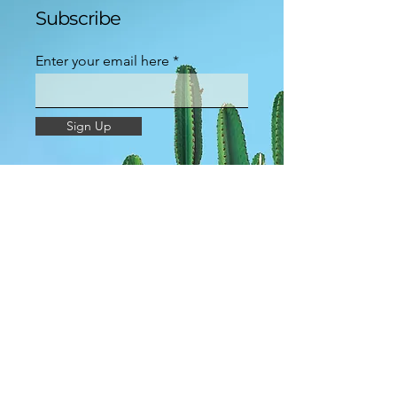
Subscribe
Enter your email here
Sign Up
Groups