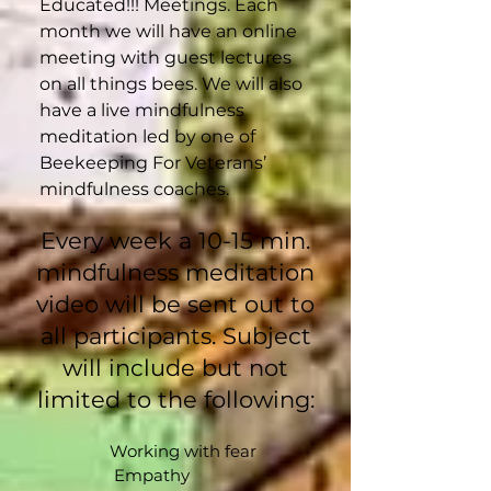
Educated!!! Meetings. Each
month we will have an online
meeting with guest lectures
on all things bees. We will also
have a live mindfulness
meditation led by one of
Beekeeping For Veterans’
mindfulness coaches.
Every week a 10-15 min.
mindfulness meditation
video will be sent out to
all participants. Subject
will include but not
limited to the following:​​
Working with fear
Empathy