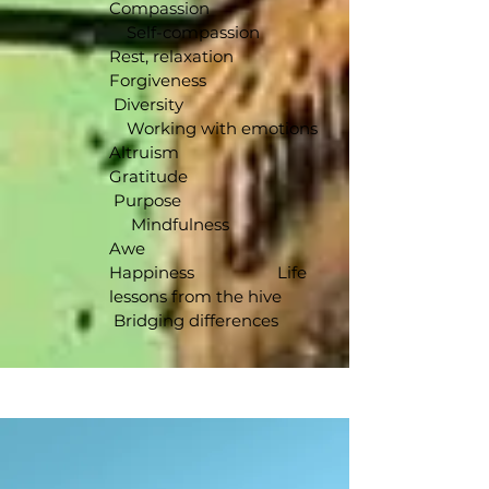
Compassion
Self-compassion
Rest, relaxation
Forgiveness
Diversity
Working with emotions
Altruism
Gratitude
Purpose
Mindfulness
Awe
Happiness Life
lessons from the hive
Bridging differences