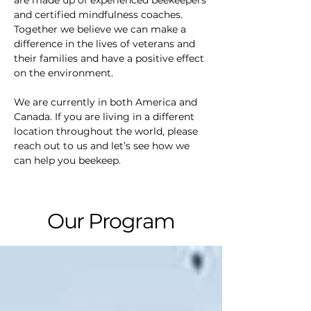
are made up of experienced beekeepers
and certified mindfulness coaches.
Together we believe we can make a
difference in the lives of veterans and
their families and have a positive effect
on the environment.
We are currently in both America and
Canada. If you are living in a different
location throughout the world, please
reach out to us and let’s see how we
can help you beekeep.
Our Program