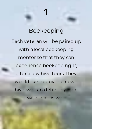
1
Beekeeping
Each veteran will be paired up
with a local beekeeping
mentor so that they can
experience beekeeping. If,
after a few hive tours, they
would like to buy their own
hive, we can definitely help
with that as well.