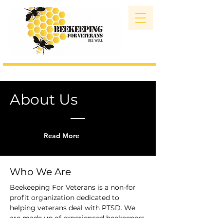
About Us
Read More
Who We Are
Beekeeping For Veterans is a non-for
profit organization dedicated to
helping veterans deal with PTSD. We