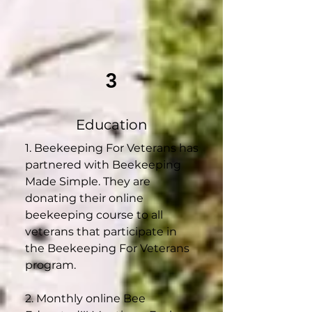
3
Education
1. Beekeeping For Veterans has
partnered with Beekeeping
Made Simple. They are
donating their online
beekeeping course to all
veterans that participate in
the Beekeeping For Veterans
program.
2. Monthly online Bee