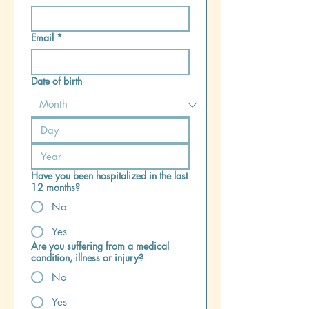
Email
*
Date of birth
Have you been hospitalized in the last
12 months?
No
Yes
Are you suffering from a medical
condition, illness or injury?
No
Yes