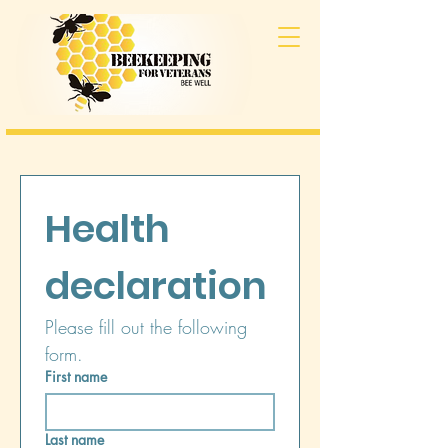
Health 
declaration
Please fill out the following 
form.
First name
Last name