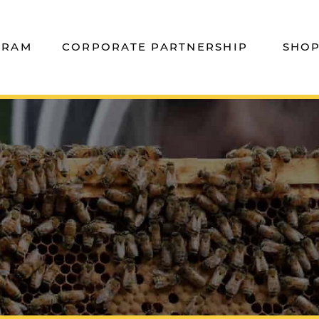
GRAM
CORPORATE PARTNERSHIP
SHO