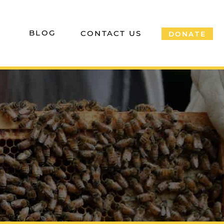
P
BLOG
CONTACT US
DONATE