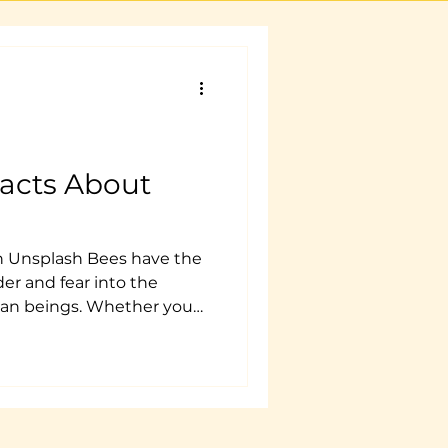
Facts About
 Unsplash Bees have the
nder and fear into the
an beings. Whether you
om them, learning about
le in nature is always
 like the more you learn
e you realize how little
re nine pretty cool facts