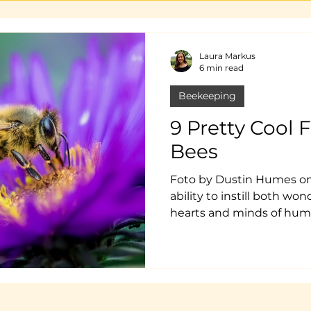
Laura Markus
6 min read
Beekeeping
9 Pretty Cool 
Bees
Foto by Dustin Humes on
ability to instill both wo
hearts and minds of hum
love bees or run away fr
these insects and their ro
interesting .And it seems
about their world, the mor
you actually know! Here a