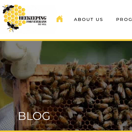
ABOUT US
PRO
BLOG