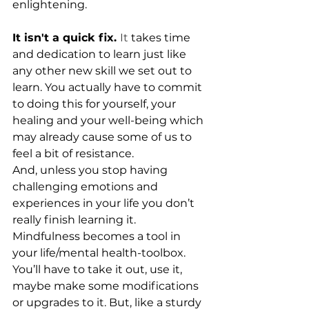
enlightening.
It isn't a quick fix. 
It
 takes time 
and dedication to learn just like 
any other new skill we set out to 
learn. You actually have to commit 
to doing this for yourself, your 
healing and your well-being which 
may already cause some of us to 
feel a bit of resistance.
And, unless you stop having 
challenging emotions and 
experiences in your life you don’t 
really finish learning it. 
Mindfulness becomes a tool in 
your life/mental health-toolbox. 
You’ll have to take it out, use it, 
maybe make some modifications 
or upgrades to it. But, like a sturdy 