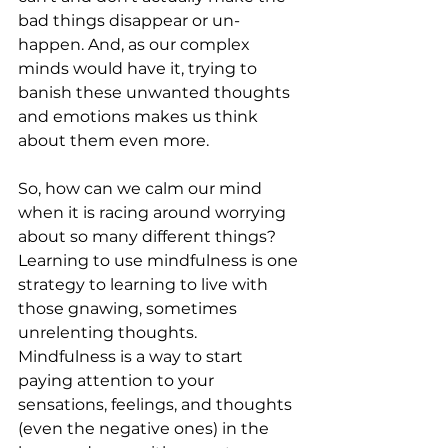
bad things disappear or un-
happen. And, as our complex 
minds would have it, trying to 
banish these unwanted thoughts 
and emotions makes us think 
about them even more.
So, how can we calm our mind 
when it is racing around worrying 
about so many different things? 
Learning to use mindfulness is one 
strategy to learning to live with 
those gnawing, sometimes 
unrelenting thoughts. 
Mindfulness is a way to start 
paying attention to your 
sensations, feelings, and thoughts 
(even the negative ones) in the 