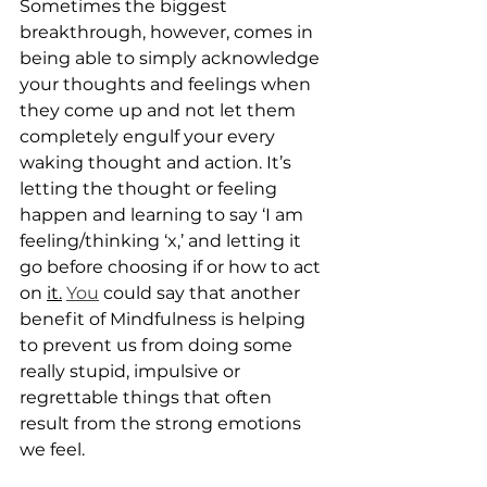
Sometimes the biggest 
breakthrough, however, comes in 
being able to simply acknowledge 
your thoughts and feelings when 
they come up and not let them 
completely engulf your every 
waking thought and action. It’s 
letting the thought or feeling 
happen and learning to say ‘I am 
feeling/thinking ‘x,’ and letting it 
go before choosing if or how to act 
on 
it.
You
 could say that another 
benefit of Mindfulness is helping 
to prevent us from doing some 
really stupid, impulsive or 
regrettable things that often 
result from the strong emotions 
we feel.