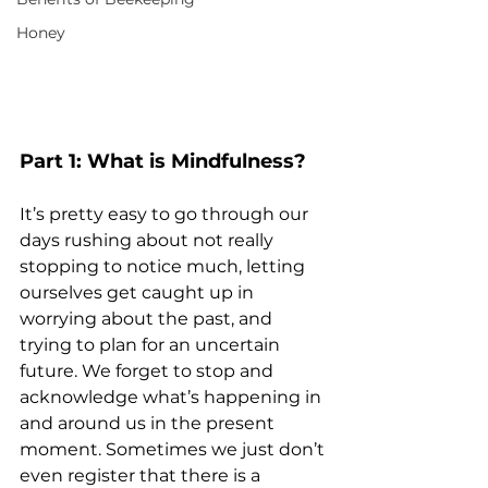
Honey
Part 1: What is Mindfulness?
It’s pretty easy to go through our 
days rushing about not really 
stopping to notice much, letting 
ourselves get caught up in 
worrying about the past, and 
trying to plan for an uncertain 
future. We forget to stop and 
acknowledge what’s happening in 
and around us in the present 
moment. Sometimes we just don’t 
even register that there is a 