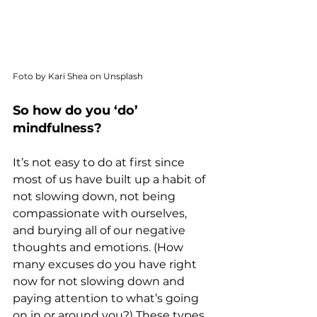
Foto by Kari Shea on Unsplash
So how do you ‘do’ 
mindfulness?
It’s not easy to do at first since 
most of us have built up a habit of 
not slowing down, not being 
compassionate with ourselves, 
and burying all of our negative 
thoughts and emotions. (How 
many excuses do you have right 
now for not slowing down and 
paying attention to what’s going 
on in or around you?) These types 