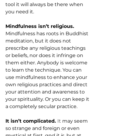
tool it will always be there when 
you need it.
Mindfulness isn’t religious. 
Mindfulness has roots in Buddhist 
meditation, but it does not 
prescribe any religious teachings 
or beliefs, nor does it infringe on 
them either. Anybody is welcome 
to learn the technique. You can 
use mindfulness to enhance your 
own religious practices and direct 
your attention and awareness to 
your spirituality. Or you can keep it 
a completely secular practice.
It isn’t complicated. 
It
 may seem 
so strange and foreign or even 
mystical at first, 
and it is
, but at 