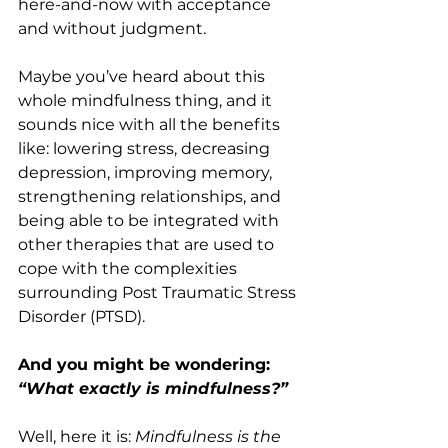
here-and-now with acceptance 
and without judgment.
Maybe you’ve heard about this 
whole mindfulness thing, and it 
sounds nice with all the benefits 
like: lowering stress, decreasing 
depression, improving memory, 
strengthening relationships, and 
being able to be integrated with 
other therapies that are used to 
cope with the complexities 
surrounding Post Traumatic Stress 
Disorder (PTSD).
And you might be wondering: 
“What exactly is mindfulness?”
Well, here it is: 
Mindfulness is the 