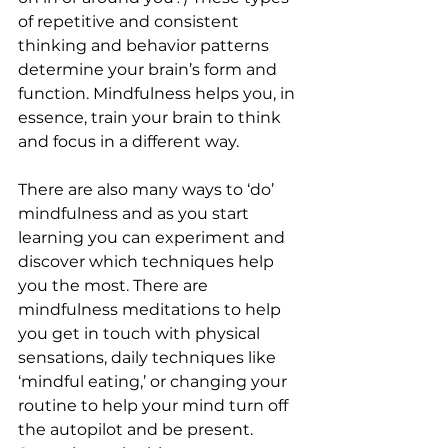
of repetitive and consistent 
thinking and behavior patterns 
determine your brain’s form and 
function. Mindfulness helps you, in 
essence, train your brain to think 
and focus in a different way.
There are also many ways to ‘do’ 
mindfulness and as you start 
learning you can experiment and 
discover which techniques help 
you the most. There are 
mindfulness meditations to help 
you get in touch with physical 
sensations, daily techniques like 
‘mindful eating,’ or changing your 
routine to help your mind turn off 
the autopilot and be present. 