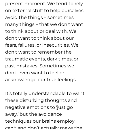
present moment. We tend to rely 
on external stuff to help ourselves 
avoid the things – sometimes 
many things – that we don’t want 
to think about or deal with. We 
don’t want to think about our 
fears, failures, or insecurities. We 
don’t want to remember the 
traumatic events, dark times, or 
past mistakes. Sometimes we 
don’t even want to feel or 
acknowledge our true feelings.
It’s totally understandable to want 
these disturbing thoughts and 
negative emotions to ‘just go 
away,’ but the avoidance 
techniques our brains employ 
can’t and don’t actually make the 