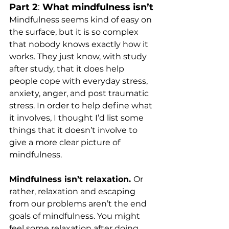
Part 2
: 
What mindfulness isn’t
Mindfulness seems kind of easy on 
the surface, but it is so complex 
that nobody knows exactly how it 
works. They just know, with study 
after study, that it does help 
people cope with everyday stress, 
anxiety, anger, and post traumatic 
stress. In order to help define what 
it involves, I thought I’d list some 
things that it doesn’t involve to 
give a more clear picture of 
mindfulness.
Mindfulness isn’t relaxation. 
Or 
rather, relaxation and escaping 
from our problems aren’t the end 
goals of mindfulness. You might 
feel some relaxation after doing 