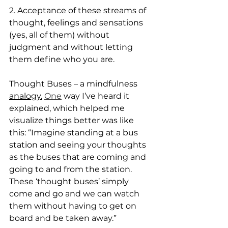
2. Acceptance of these streams of 
thought, feelings and sensations 
(yes, all of them) without 
judgment and without letting 
them define who you are.
Thought Buses – a mindfulness 
analogy.
One
 way I’ve heard it 
explained, which helped me 
visualize things better was like 
this: “Imagine standing at a bus 
station and seeing your thoughts 
as the buses that are coming and 
going to and from the station. 
These ‘thought buses’ simply 
come and go and we can watch 
them without having to get on 
board and be taken away.”