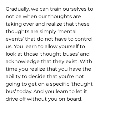
Gradually, we can train ourselves to 
notice when our thoughts are 
taking over and realize that these 
thoughts are simply ‘mental 
events’ that do not have to control 
us. You learn to allow yourself to 
look at those ‘thought buses’ and 
acknowledge that they exist. With 
time you realize that you have the 
ability to decide that you’re not 
going to get on a specific ‘thought 
bus’ today. And you learn to let it 
drive off without you on board.