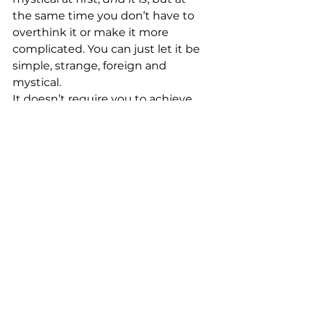
the same time you don’t have to 
overthink it or make it more 
complicated. You can just let it be 
simple, strange, foreign and 
mystical.
It doesn’t require you to achieve 
an absence of thoughts or bend 
spoons with your brain waves. 
Mindfulness can be practiced 
whether your mind is still or 
chaotic. And, there is no one 
singular way to do mindfulness. 
There are several techniques you 
can try out and use the ones that 
are most suitable for you.
Having all of this freedom to make 
it your own and not having a clear 
set of rules is another thing that 