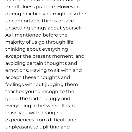
mindfulness practice. However, 
during practice you might also feel 
uncomfortable things or face 
unsettling things about yourself. 
As I mentioned before the 
majority of us go through life 
thinking about everything 
except
 the present moment, and 
avoiding certain thoughts and 
emotions. Having to sit with and 
accept these thoughts and 
feelings without judging them 
teaches you to recognize the 
good, the bad, the ugly and 
everything in between. It can 
leave you with a range of 
experiences from difficult and 
unpleasant to uplifting and 