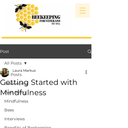
Post
All Posts
Laura Markus
All Posts
Getting Started with
Beekeeping
Mindfulness
Well Being
Mindfulness
Bees
Interviews
Benefits of Beekeeping