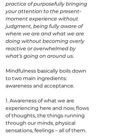
practice of purposefully bringing 
your attention to the present-
moment experience without 
judgment, being fully aware of 
where we are and what we are 
doing without becoming overly 
reactive or overwhelmed by 
what’s going on around us.
Mindfulness basically boils down 
to two main ingredients: 
awareness and acceptance.
1. Awareness of what we are 
experiencing here and now, flows 
of thoughts, the things running 
through our minds, physical 
sensations, feelings – all of them.